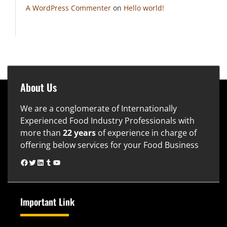
A WordPress Commenter
on
Hello world!
About Us
We are a conglomerate of Internationally
Experienced Food Industry Professionals with
more than
22 years
of experience in charge of
offering below services for your Food Business
www.facebook.com
www.twitter.com
https://www.linkedin.com/in/naveen-gupta-74325b24
www.tumblr.com
YouTube
Important Link