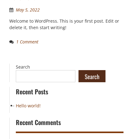
May 5, 2022
Welcome to WordPress. This is your first post. Edit or
delete it, then start writing!
1 Comment
Search
Search
Recent Posts
Hello world!
Recent Comments