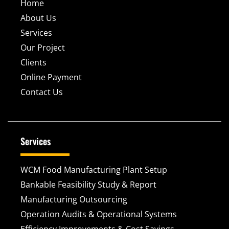
Home
About Us
Services
Our Project
Clients
Online Payment
Contact Us
Services
WCM Food Manufacturing Plant Setup
Bankable Feasibility Study & Report
Manufacturing Outsourcing
Operation Audits & Operational Systems
Efficiency Improvements & Cost Savings