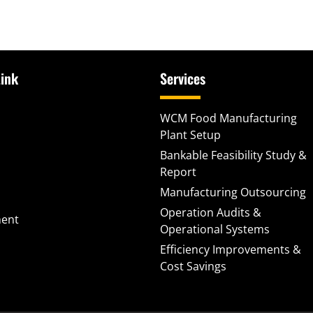
ink
Services
WCM Food Manufacturing
Plant Setup
Bankable Feasibility Study &
Report
Manufacturing Outsourcing
Operation Audits &
ment
Operational Systems
Efficiency Improvements &
Cost Savings