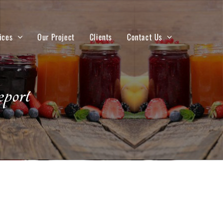
ices
Our Project
Clients
Contact Us
port