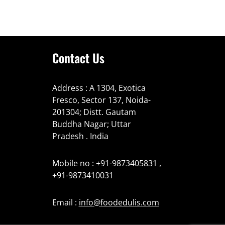
Contact Us
Address : A 1304, Exotica
Fresco, Sector 137, Noida-
201304; Distt. Gautam
Buddha Nagar; Uttar
Pradesh . India
Mobile no : +91-9873405831 ,
+91-9873410031
Email :
info@foodedulis.com