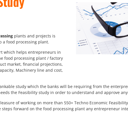
Study
essing
plants and projects is
up a food processing plant.
ort which helps entrepreneurs in
he food processing plant / factory
duct market, financial projections,
apacity, Machinery line and cost,
bankable study which the banks will be requiring from the enterpr
eds the Feasibility study in order to understand and approve any c
easure of working on more than 550+ Techno Economic Feasibility 
e steps forward on the food processing plant any entrepreneur int