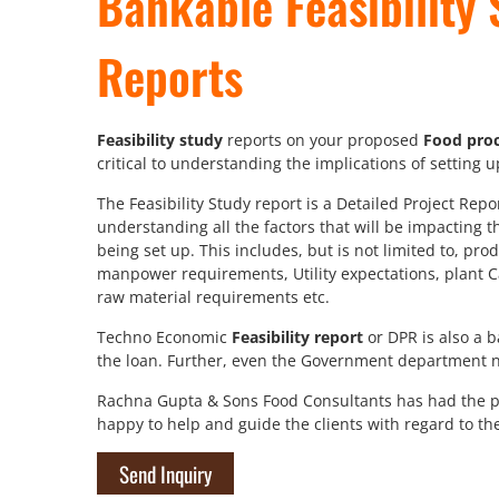
Bankable Feasibility 
Reports
Feasibility study
reports on your proposed
Food proc
critical to understanding the implications of setting 
The Feasibility Study report is a Detailed Project Rep
understanding all the factors that will be impacting t
being set up. This includes, but is not limited to, pro
manpower requirements, Utility expectations, plant C
raw material requirements etc.
Techno Economic
Feasibility report
or DPR is also a 
the loan. Further, even the Government department ne
Rachna Gupta & Sons Food Consultants has had the pl
happy to help and guide the clients with regard to th
Send Inquiry