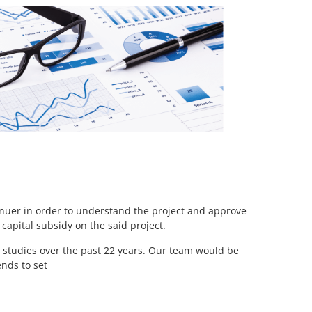
enuer in order to understand the project and approve
apital subsidy on the said project.
studies over the past 22 years. Our team would be
ends to set