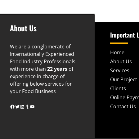
About Us
Important L
We are a conglomerate of
Home
Internationally Experienced
Food Industry Professionals
About Us
with more than
22 years
of
Services
experience in charge of
Our Project
offering below services for
Clients
your Food Business
Online Pay
www.facebook.com
www.twitter.com
https://www.linkedin.com/in/naveen-gupta-74325b24
www.tumblr.com
YouTube
Contact Us