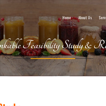
Home
About Us
Serv
kable Feasibility Study & Re