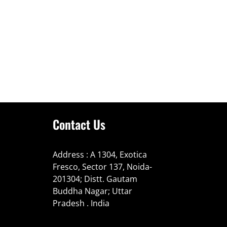
Contact Us
Address : A 1304, Exotica
Fresco, Sector 137, Noida-
201304; Distt. Gautam
Buddha Nagar; Uttar
Pradesh . India