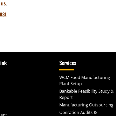
 us
.
031
ink
Services
WCM Food Manufacturing
Plant Setup
Bankable Feasibility Study &
Report
Manufacturing Outsourcing
Operation Audits &
ment