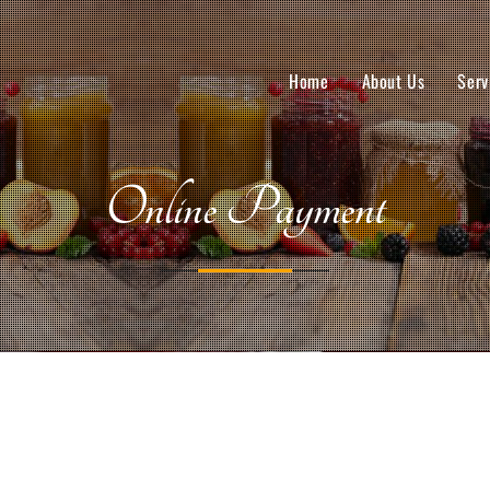
Home
About Us
Serv
Online Payment