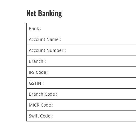
Net Banking
Bank :
Account Name :
Account Number :
Branch :
IFS Code :
GSTIN :
Branch Code :
MICR Code :
Swift Code :