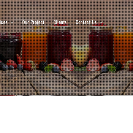
ices
Our Project
Clients
Contact Us