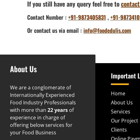
If you still have any query feel free to
contact
Contact Number :
+91-9873405831
,
+91-9873410
Or contact us via email :
info@foodedulis.com
About Us
Important L
We are a conglomerate of
Home
Internationally Experienced
Food Industry Professionals
About Us
with more than
22 years
of
Services
experience in charge of
Our Project
offering below services for
Clients
your Food Business
Online Pay