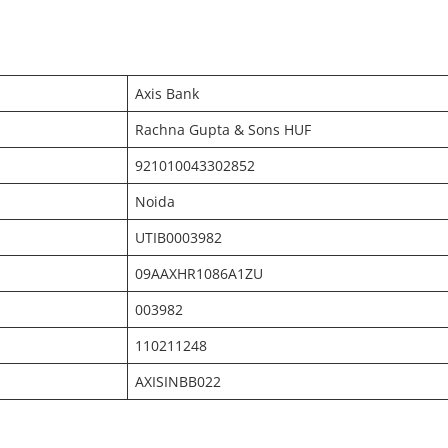
Axis Bank
Rachna Gupta & Sons HUF
921010043302852
Noida
UTIB0003982
09AAXHR1086A1ZU
003982
110211248
AXISINBB022